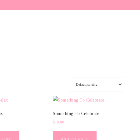
ax
Something To Celebrate
$
10.00
 CART
ADD TO CART