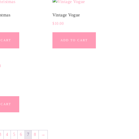
istmas
Vintage Vogue
$
10.00
 CART
ADD TO CART
 CART
3
4
5
6
7
8
→