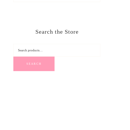
Search the Store
SEARCH