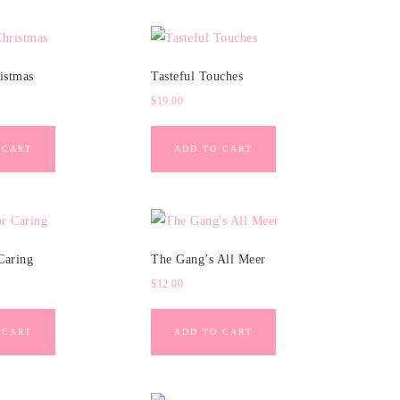
istmas
Tasteful Touches
$
19.00
 CART
ADD TO CART
Caring
The Gang’s All Meer
$
12.00
 CART
ADD TO CART