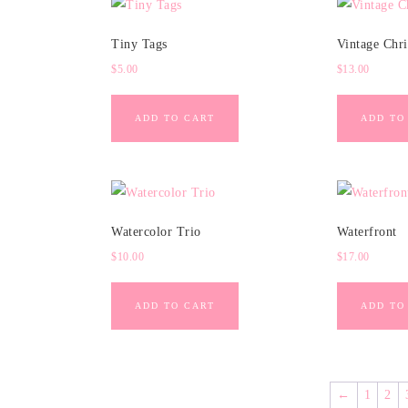
Tiny Tags
Vintage Chr
$
5.00
$
13.00
ADD TO CART
ADD TO
Watercolor Trio
Waterfront
$
10.00
$
17.00
ADD TO CART
ADD TO
←
1
2