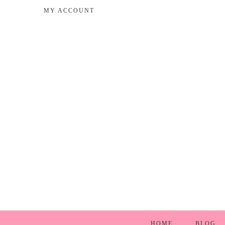
MY ACCOUNT
HOME
BLOG