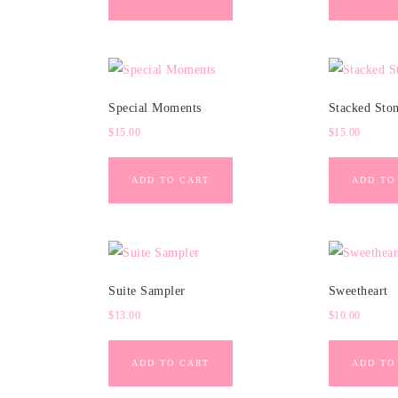
Special Moments
Stacked Sto
$
15.00
$
15.00
ADD TO CART
ADD TO
Suite Sampler
Sweetheart
$
13.00
$
10.00
ADD TO CART
ADD TO