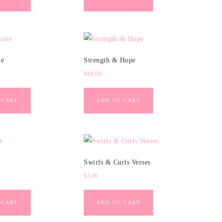
ne
Strength & Hope
$
10.00
 CART
ADD TO CART
Swirls & Curls Verses
$
5.00
 CART
ADD TO CART