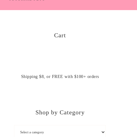
Cart
Shipping $8, or FREE with $100+ orders
Shop by Category