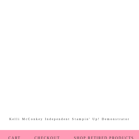
Kelli McConkey Independent Stampin' Up! Demonstrator
CART
CHECKOUT
SHOP RETIRED PRODUCTS