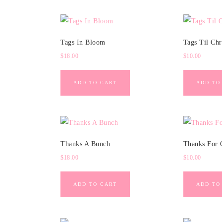
Tags In Bloom
Tags Til Chr
$
18.00
$
10.00
ADD TO CART
ADD TO
Thanks A Bunch
Thanks For 
$
18.00
$
10.00
ADD TO CART
ADD TO