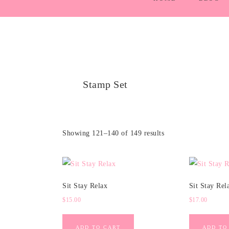
Stamp Set
Showing 121–140 of 149 results
Sit Stay Relax
Sit Stay Rel
$
15.00
$
17.00
ADD TO CART
ADD TO