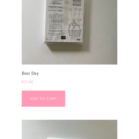
Best Day
$
23.00
ADD TO CART