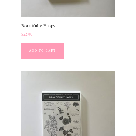
Beautifully Happy
$
22.00
ADD TO CART