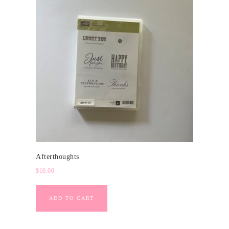
Afterthoughts
$
10.00
ADD TO CART