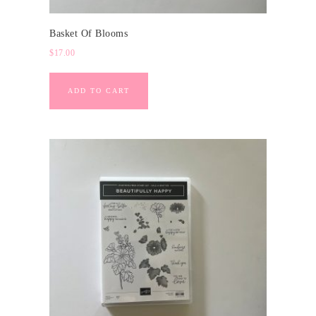
Basket Of Blooms
$
17.00
ADD TO CART