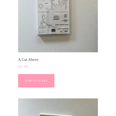
A Cut Above
$
17.00
ADD TO CART