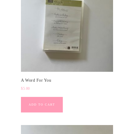
A Word For You
$
5.00
ADD TO CART