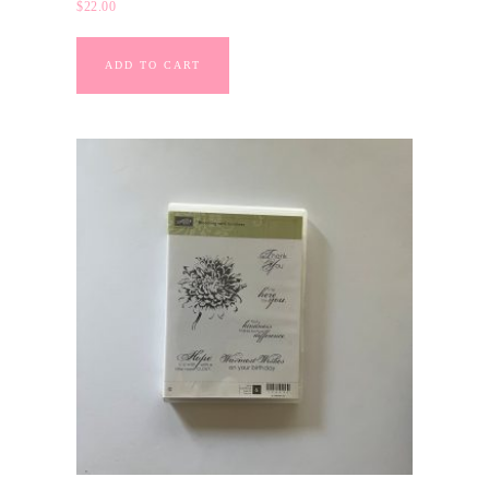
$
22.00
ADD TO CART