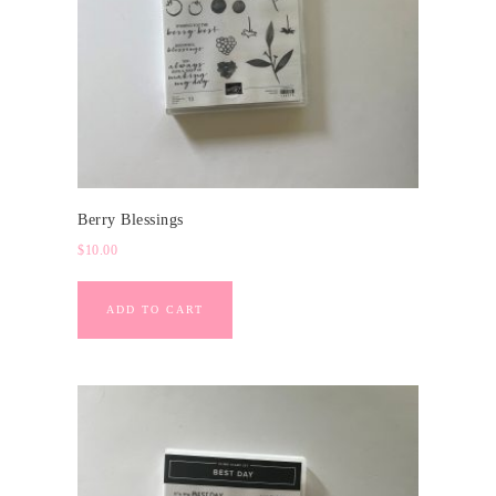
Berry Blessings
$
10.00
ADD TO CART