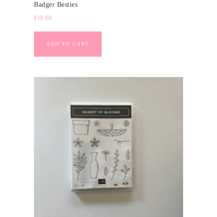
Badger Besties
$
19.00
ADD TO CART