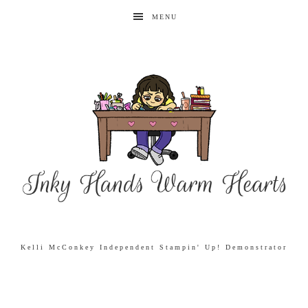
MENU
Kelli McConkey Independent Stampin' Up! Demonstrator