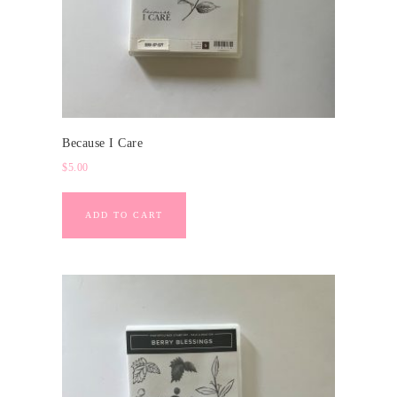
Because I Care
$
5.00
ADD TO CART