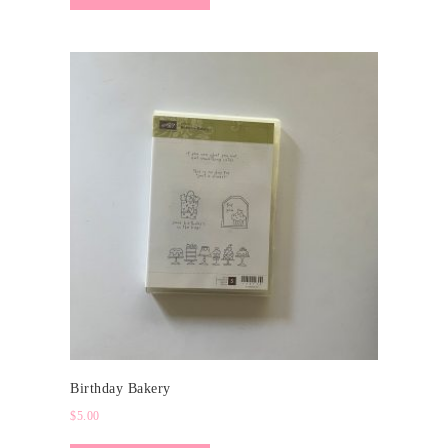
Birthday Bakery
$
5.00