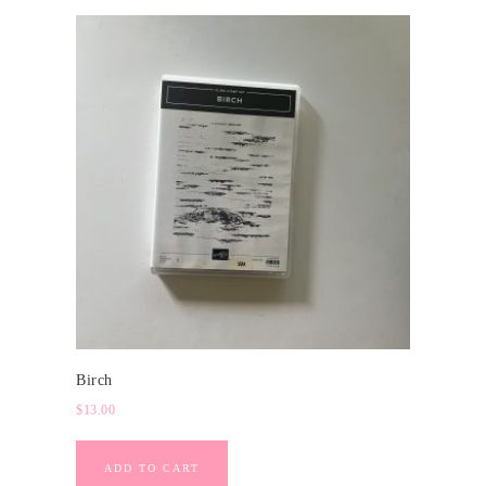
Birch
$
13.00
ADD TO CART