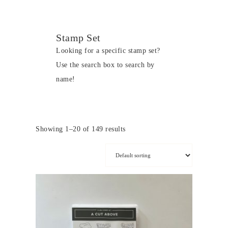
Stamp Set
Looking for a specific stamp set?
Use the search box to search by
name!
Showing 1–20 of 149 results