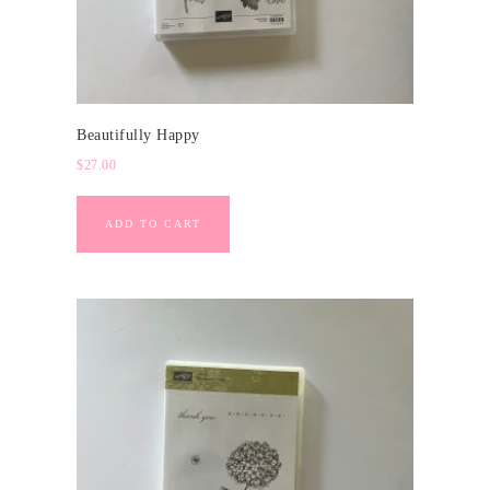
Beautifully Happy
$
27.00
ADD TO CART