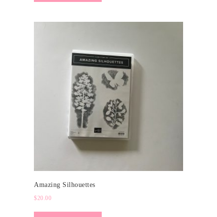
Amazing Silhouettes
$
20.00