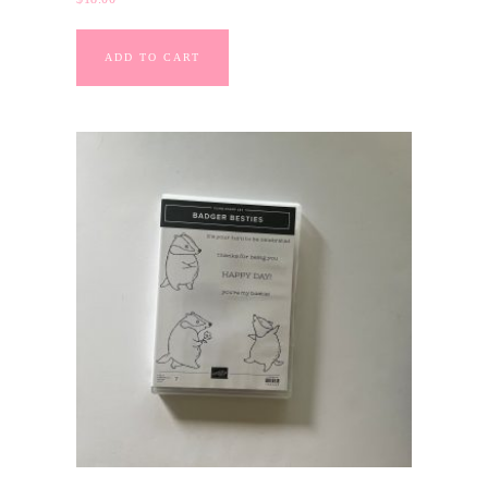
ADD TO CART