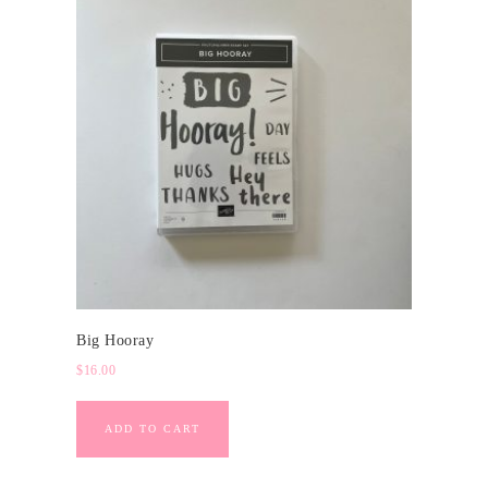
Big Hooray
$
16.00
ADD TO CART