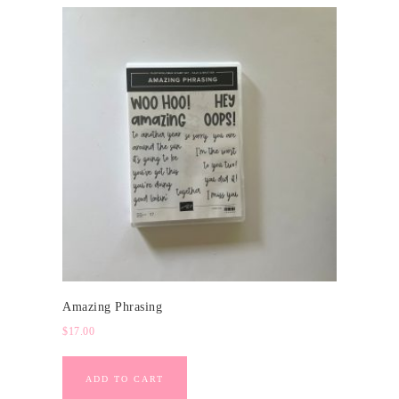
Amazing Phrasing
$
17.00
ADD TO CART