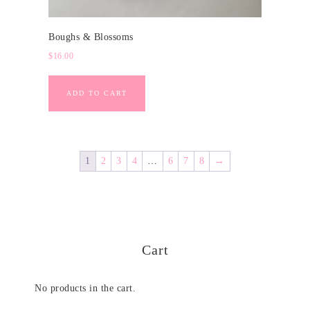
Boughs & Blossoms
$
16.00
ADD TO CART
1
2
3
4
…
6
7
8
→
Cart
No products in the cart.