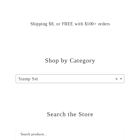
Shipping $8, or FREE with $100+ orders
Shop by Category
Stamp Set
×
Search the Store