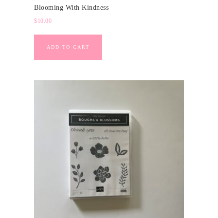
Blooming With Kindness
$
10.00
ADD TO CART