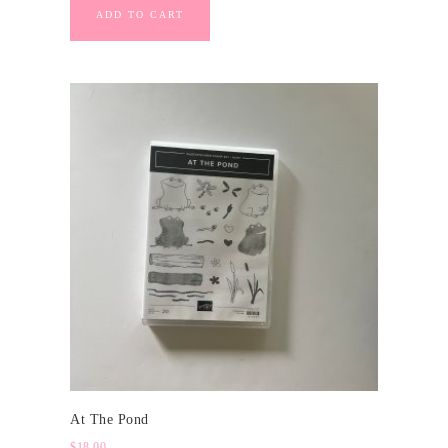
ADD TO CART
At The Pond
$
18.00