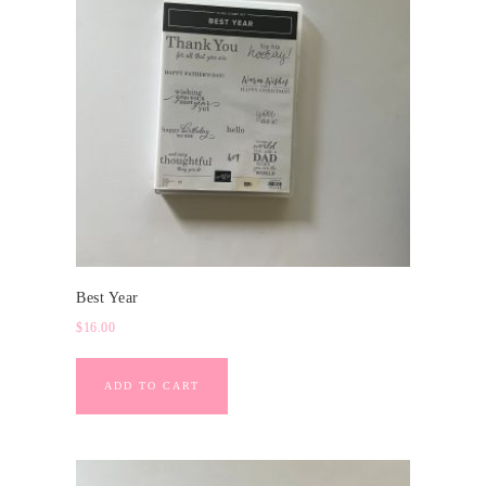
Best Year
$
16.00
ADD TO CART