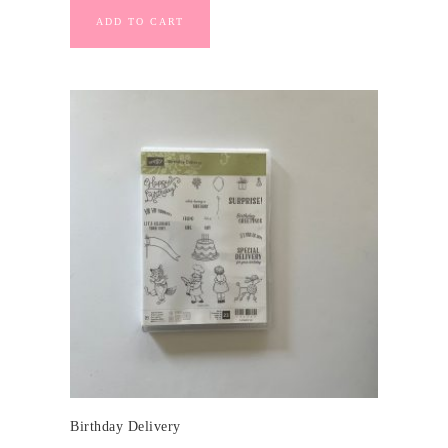
ADD TO CART
Birthday Delivery