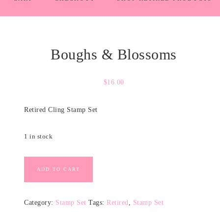
Boughs & Blossoms
$
16.00
Retired Cling Stamp Set
1 in stock
ADD TO CART
Category:
Stamp Set
Tags:
Retired
,
Stamp Set