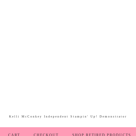
Kelli McConkey Independent Stampin' Up! Demonstrator
CART
CHECKOUT
SHOP RETIRED PRODUCTS