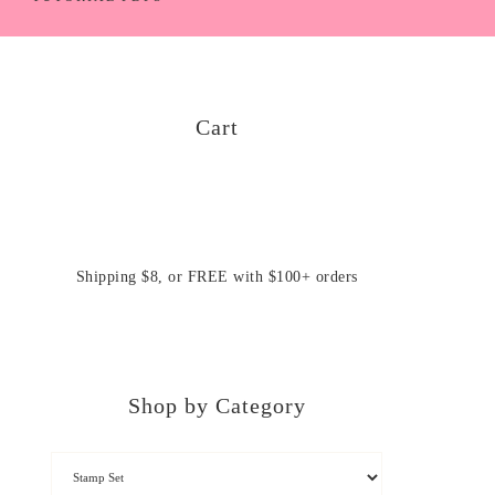
Cart
Shipping $8, or FREE with $100+ orders
Shop by Category