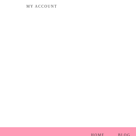
MY ACCOUNT
HOME
BLOG