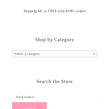
Shipping $8, or FREE with $100+ orders
Shop by Category
Select a category
Search the Store
SEARCH