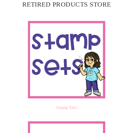
RETIRED PRODUCTS STORE
Stamp Sets