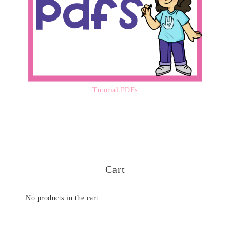
Tutorial PDFs
Cart
No products in the cart.