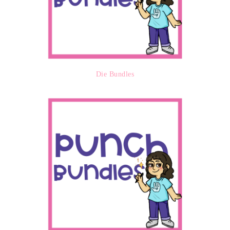
Die Bundles