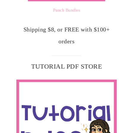
Punch Bundles
Shipping $8, or FREE with $100+
orders
TUTORIAL PDF STORE