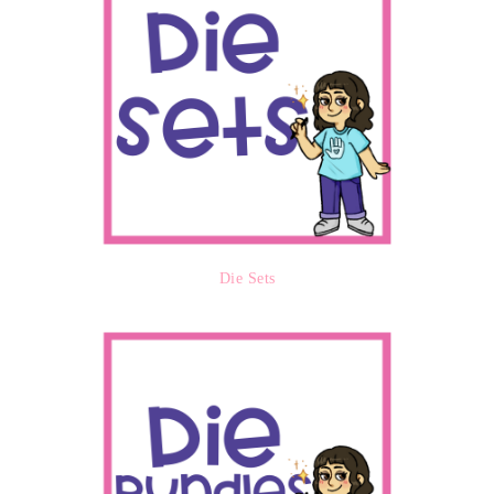
Die Sets