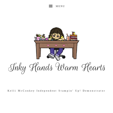
MENU
Kelli McConkey Independent Stampin' Up! Demonstrator