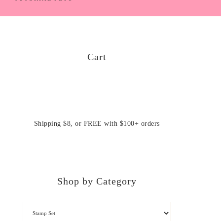
Cart
Shipping $8, or FREE with $100+ orders
Shop by Category