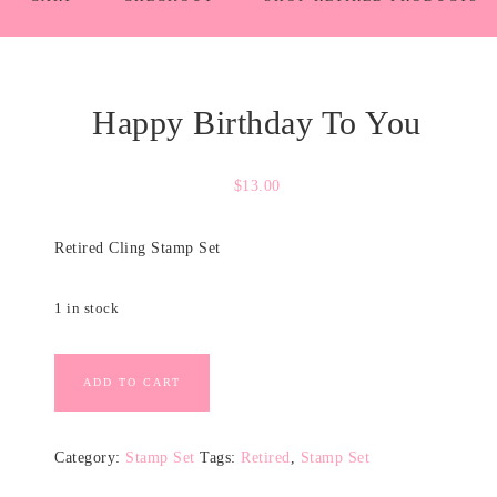
Happy Birthday To You
$
13.00
Retired Cling Stamp Set
1 in stock
ADD TO CART
Category:
Stamp Set
Tags:
Retired
,
Stamp Set