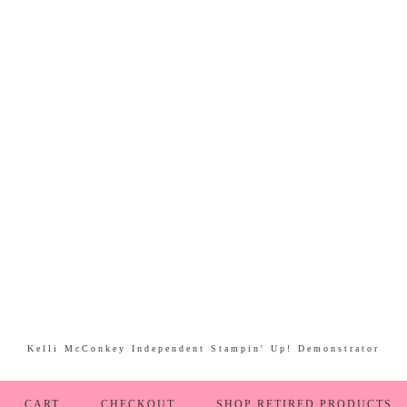
Kelli McConkey Independent Stampin' Up! Demonstrator
CART
CHECKOUT
SHOP RETIRED PRODUCTS