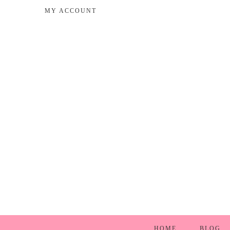
MY ACCOUNT
HOME
BLOG