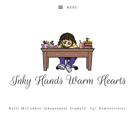
MENU
Kelli McConkey Independent Stampin' Up! Demonstrator