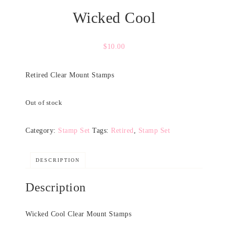
Wicked Cool
$
10.00
Retired Clear Mount Stamps
Out of stock
Category:
Stamp Set
Tags:
Retired
,
Stamp Set
DESCRIPTION
Description
Wicked Cool Clear Mount Stamps