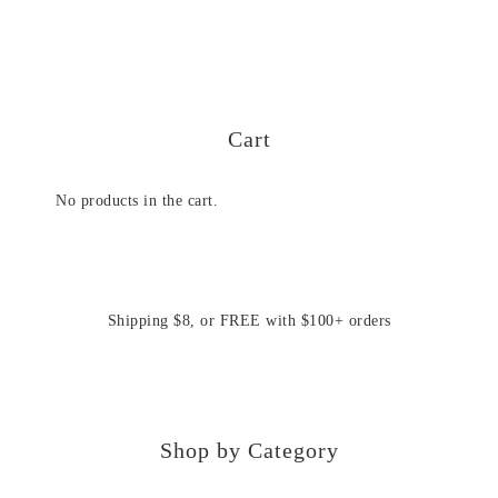
Cart
No products in the cart.
Shipping $8, or FREE with $100+ orders
Shop by Category