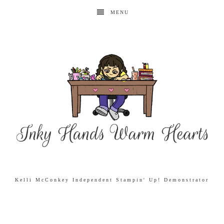
MENU
Kelli McConkey Independent Stampin' Up! Demonstrator