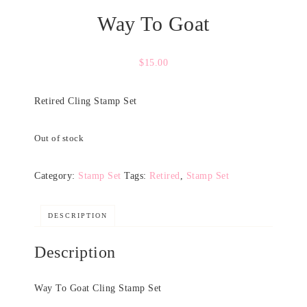
Way To Goat
$
15.00
Retired Cling Stamp Set
Out of stock
Category:
Stamp Set
Tags:
Retired
,
Stamp Set
DESCRIPTION
Description
Way To Goat Cling Stamp Set