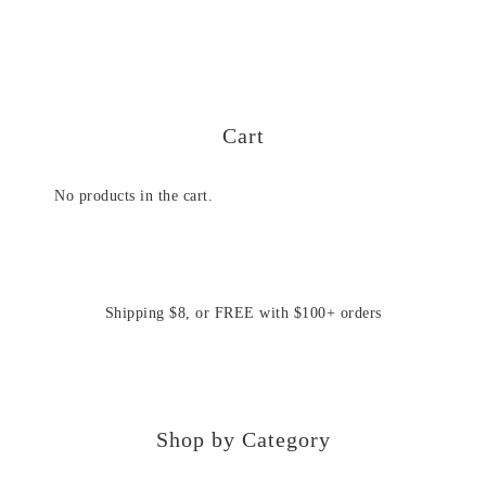
Cart
No products in the cart.
Shipping $8, or FREE with $100+ orders
Shop by Category