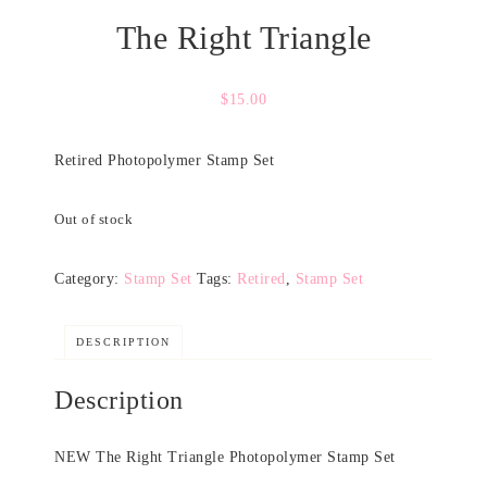
The Right Triangle
$
15.00
Retired Photopolymer Stamp Set
Out of stock
Category:
Stamp Set
Tags:
Retired
,
Stamp Set
DESCRIPTION
Description
NEW The Right Triangle Photopolymer Stamp Set