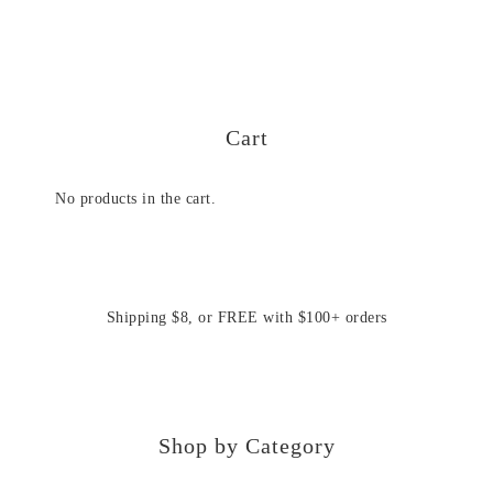
Cart
No products in the cart.
Shipping $8, or FREE with $100+ orders
Shop by Category