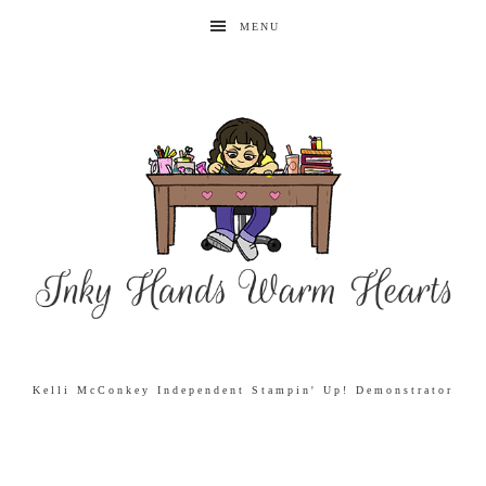
MENU
Kelli McConkey Independent Stampin' Up! Demonstrator