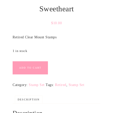
Sweetheart
$
10.00
Retired Clear Mount Stamps
1 in stock
ADD TO CART
Category:
Stamp Set
Tags:
Retired
,
Stamp Set
DESCRIPTION
Description