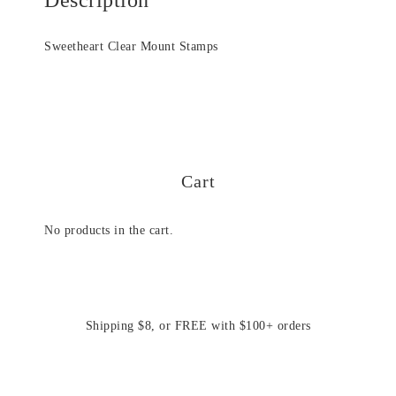
Sweetheart Clear Mount Stamps
Cart
No products in the cart.
Shipping $8, or FREE with $100+ orders