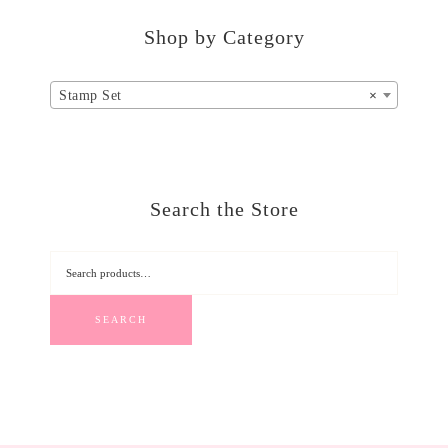
Shop by Category
Stamp Set
×
Search the Store
SEARCH