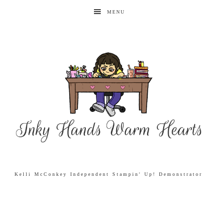
MENU
Kelli McConkey Independent Stampin' Up! Demonstrator