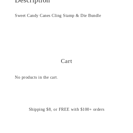
Sweet Candy Canes Cling Stamp & Die Bundle
Cart
No products in the cart.
Shipping $8, or FREE with $100+ orders