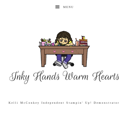
MENU
Kelli McConkey Independent Stampin' Up! Demonstrator