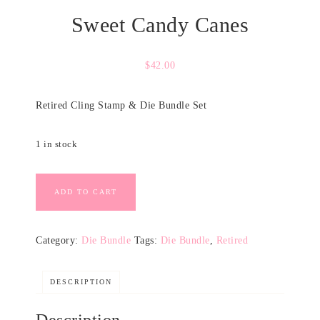
Sweet Candy Canes
$
42.00
Retired Cling Stamp & Die Bundle Set
1 in stock
ADD TO CART
Category:
Die Bundle
Tags:
Die Bundle
,
Retired
DESCRIPTION
Description