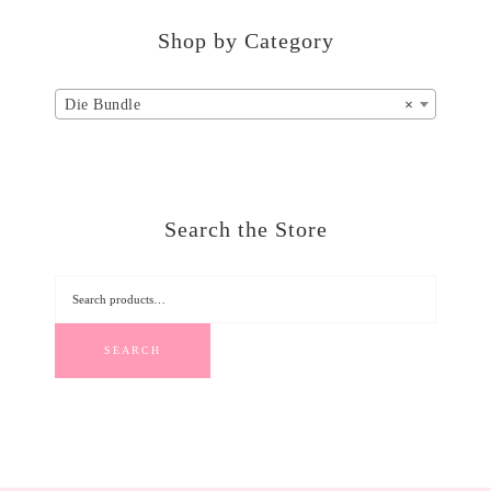
Shop by Category
Die Bundle
×
Search the Store
SEARCH