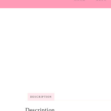
DESCRIPTION
Description