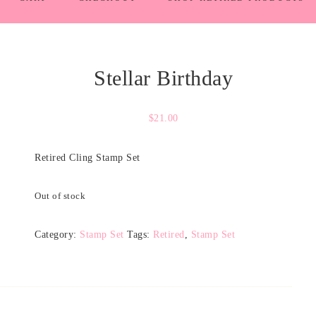
Stellar Birthday
$
21.00
Retired Cling Stamp Set
Out of stock
Category:
Stamp Set
Tags:
Retired
,
Stamp Set