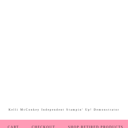
Kelli McConkey Independent Stampin' Up! Demonstrator
CART
CHECKOUT
SHOP RETIRED PRODUCTS