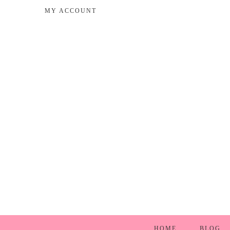
MY ACCOUNT
HOME
BLOG