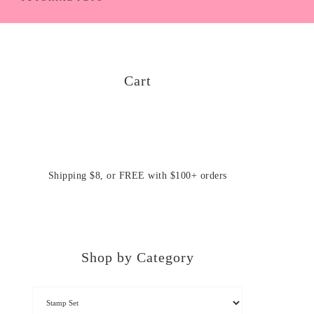
Cart
Shipping $8, or FREE with $100+ orders
Shop by Category