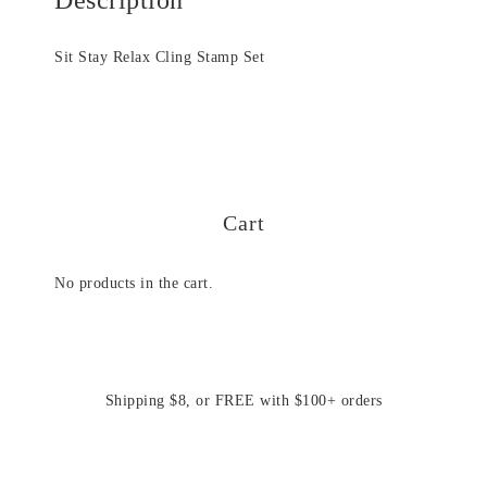
Sit Stay Relax Cling Stamp Set
Cart
No products in the cart.
Shipping $8, or FREE with $100+ orders