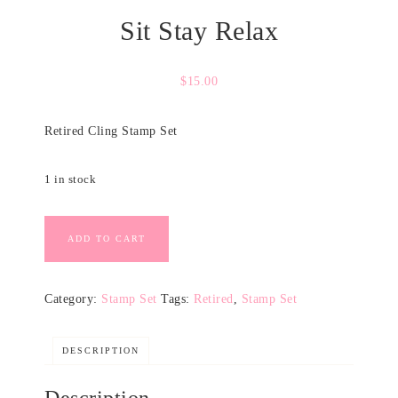
Sit Stay Relax
$
15.00
Retired Cling Stamp Set
1 in stock
ADD TO CART
Category:
Stamp Set
Tags:
Retired
,
Stamp Set
DESCRIPTION
Description