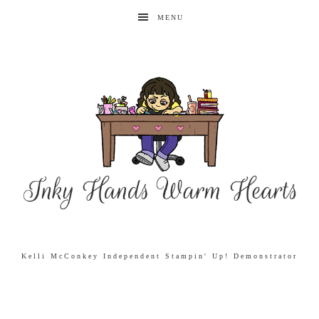
MENU
Kelli McConkey Independent Stampin' Up! Demonstrator