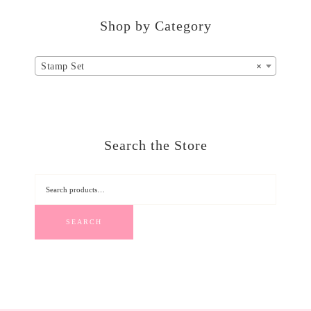
Shop by Category
Stamp Set
×
Search the Store
SEARCH