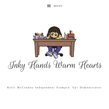
MENU
Kelli McConkey Independent Stampin' Up! Demonstrator