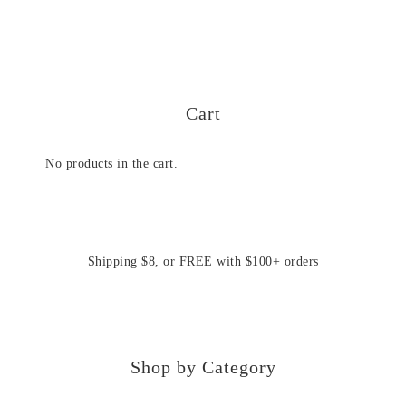
Cart
No products in the cart.
Shipping $8, or FREE with $100+ orders
Shop by Category