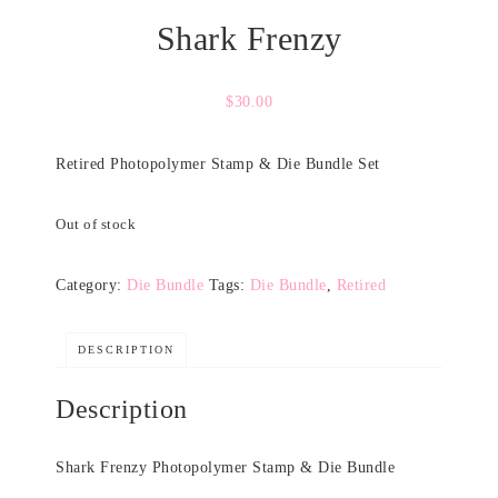
Shark Frenzy
$
30.00
Retired Photopolymer Stamp & Die Bundle Set
Out of stock
Category:
Die Bundle
Tags:
Die Bundle
,
Retired
DESCRIPTION
Description
Shark Frenzy Photopolymer Stamp & Die Bundle