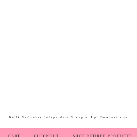
Kelli McConkey Independent Stampin' Up! Demonstrator
CART
CHECKOUT
SHOP RETIRED PRODUCTS