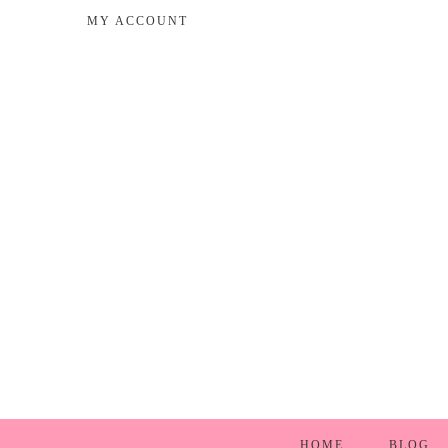
MY ACCOUNT
HOME
BLOG