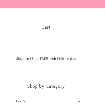
Cart
Shipping $8, or FREE with $100+ orders
Shop by Category