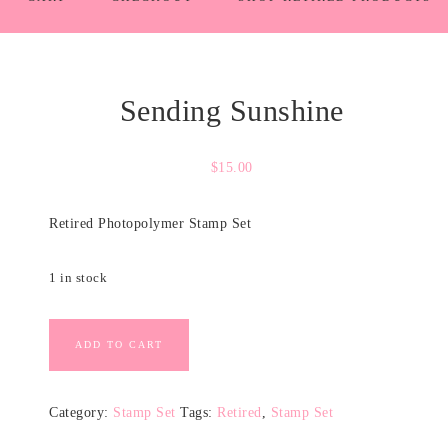
Sending Sunshine
$
15.00
Retired Photopolymer Stamp Set
1 in stock
ADD TO CART
Category:
Stamp Set
Tags:
Retired
,
Stamp Set