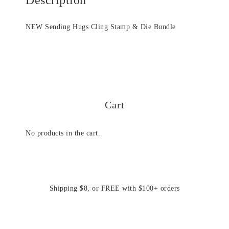
NEW Sending Hugs Cling Stamp & Die Bundle
Cart
No products in the cart.
Shipping $8, or FREE with $100+ orders