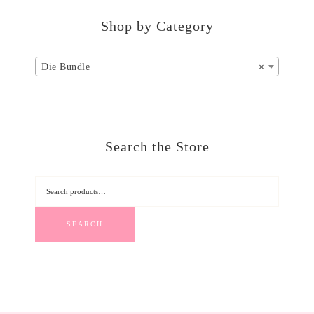
Shop by Category
Die Bundle
×
Search the Store
SEARCH