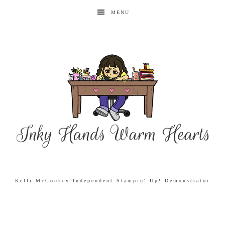
MENU
Kelli McConkey Independent Stampin' Up! Demonstrator