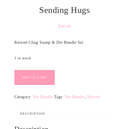
Sending Hugs
$
44.00
Retired Cling Stamp & Die Bundle Set
1 in stock
ADD TO CART
Category:
Die Bundle
Tags:
Die Bundle
,
Retired
DESCRIPTION
Description