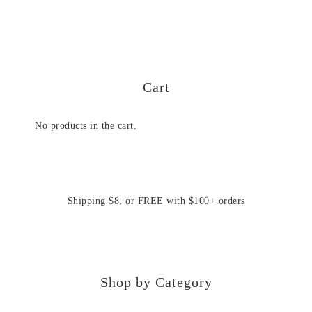
Cart
No products in the cart.
Shipping $8, or FREE with $100+ orders
Shop by Category