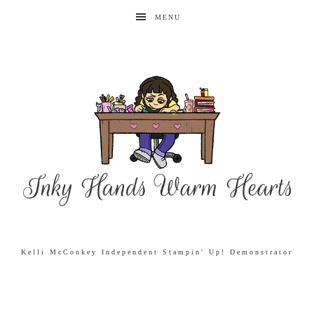
MENU
Kelli McConkey Independent Stampin' Up! Demonstrator