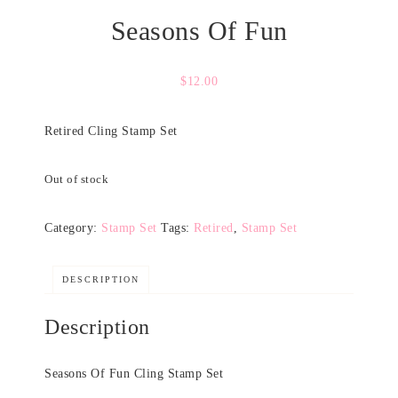
Seasons Of Fun
$
12.00
Retired Cling Stamp Set
Out of stock
Category:
Stamp Set
Tags:
Retired
,
Stamp Set
DESCRIPTION
Description
Seasons Of Fun Cling Stamp Set