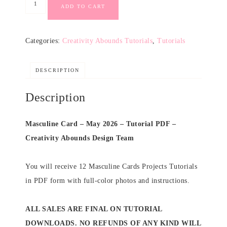
ADD TO CART
Categories:
Creativity Abounds Tutorials
,
Tutorials
DESCRIPTION
Description
Masculine Card – May 2026 – Tutorial PDF –
Creativity Abounds Design Team
You will receive 12 Masculine Cards Projects Tutorials
in PDF form with full-color photos and instructions.
ALL SALES ARE FINAL ON TUTORIAL
DOWNLOADS. NO REFUNDS OF ANY KIND WILL