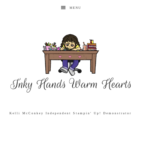
MENU
Kelli McConkey Independent Stampin' Up! Demonstrator