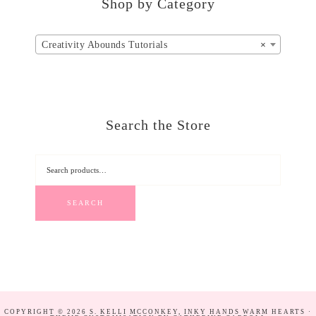
Shop by Category
Creativity Abounds Tutorials
×
Search the Store
SEARCH
COPYRIGHT © 2026 S. KELLI MCCONKEY, INKY HANDS WARM HEARTS ·