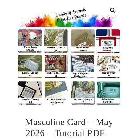
Masculine Card – May
2026 – Tutorial PDF –