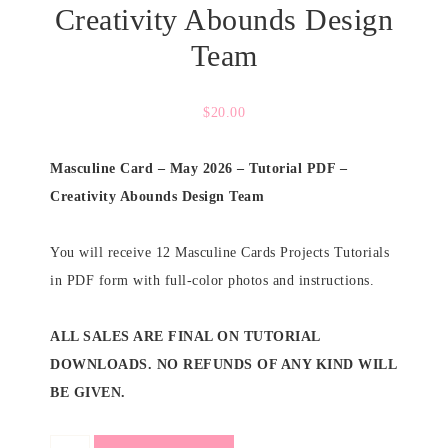
Creativity Abounds Design
Team
$
20.00
Masculine Card – May 2026 – Tutorial PDF –
Creativity Abounds Design Team
You will receive 12 Masculine Cards Projects Tutorials
in PDF form with full-color photos and instructions.
ALL SALES ARE FINAL ON TUTORIAL
DOWNLOADS. NO REFUNDS OF ANY KIND WILL
BE GIVEN.