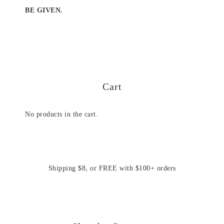
BE GIVEN.
Cart
No products in the cart.
Shipping $8, or FREE with $100+ orders