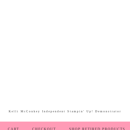
Kelli McConkey Independent Stampin' Up! Demonstrator
CART
CHECKOUT
SHOP RETIRED PRODUCTS