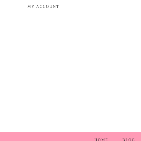
MY ACCOUNT
HOME
BLOG