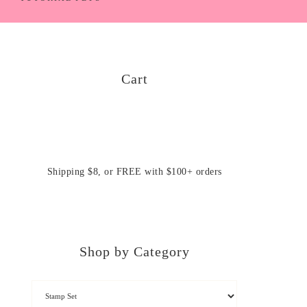
Cart
Shipping $8, or FREE with $100+ orders
Shop by Category