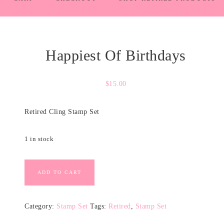
Happiest Of Birthdays
$
15.00
Retired Cling Stamp Set
1 in stock
ADD TO CART
Category:
Stamp Set
Tags:
Retired
,
Stamp Set