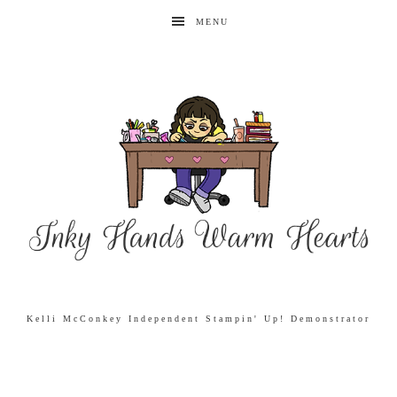
MENU
Kelli McConkey Independent Stampin' Up! Demonstrator