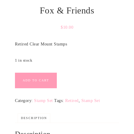
Fox & Friends
$
10.00
Retired Clear Mount Stamps
1 in stock
ADD TO CART
Category:
Stamp Set
Tags:
Retired
,
Stamp Set
DESCRIPTION
Description