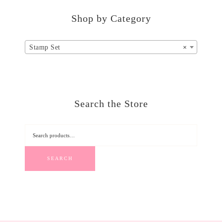
Shop by Category
Stamp Set
×
Search the Store
SEARCH