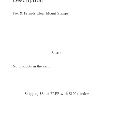
Fox & Friends Clear Mount Stamps
Cart
No products in the cart.
Shipping $8, or FREE with $100+ orders