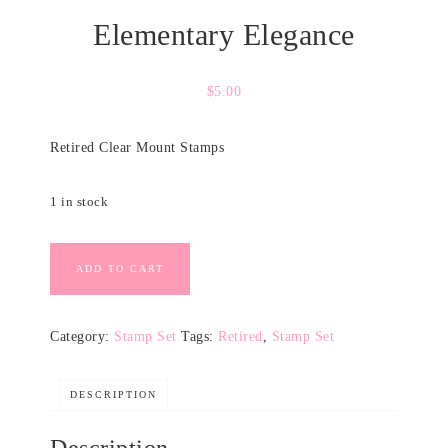
Elementary Elegance
$
5.00
Retired Clear Mount Stamps
1 in stock
ADD TO CART
Category:
Stamp Set
Tags:
Retired
,
Stamp Set
DESCRIPTION
Description