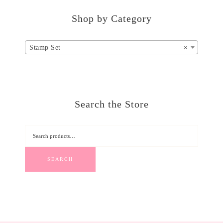
Shop by Category
Stamp Set
×
Search the Store
SEARCH