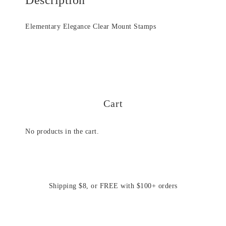
Elementary Elegance Clear Mount Stamps
Cart
No products in the cart.
Shipping $8, or FREE with $100+ orders