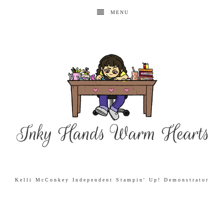
MENU
Kelli McConkey Independent Stampin' Up! Demonstrator