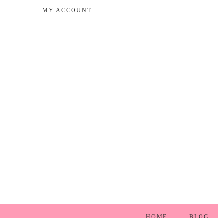
MY ACCOUNT
HOME
BLOG