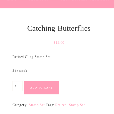
Catching Butterflies
$
12.00
Retired Cling Stamp Set
2 in stock
ADD TO CART
Category:
Stamp Set
Tags:
Retired
,
Stamp Set