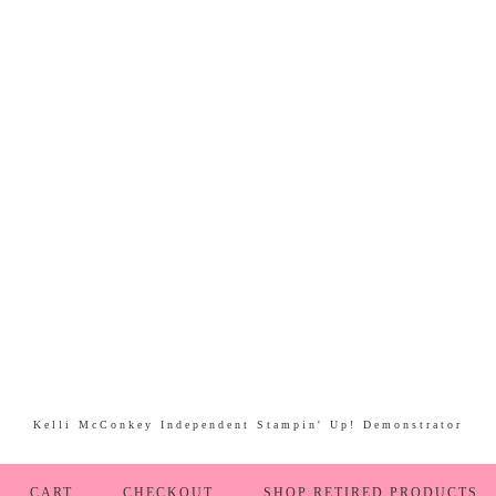
Kelli McConkey Independent Stampin' Up! Demonstrator
CART
CHECKOUT
SHOP RETIRED PRODUCTS