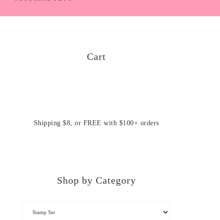
Cart
Shipping $8, or FREE with $100+ orders
Shop by Category